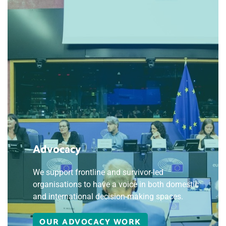
Advocacy
We support frontline and survivor-led
organisations to have a voice in both domestic
and international decision-making spaces.
OUR ADVOCACY WORK