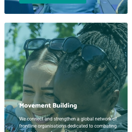
Movement Building
We connect and strengthen a global network of
frontline organisations dedicated to combating