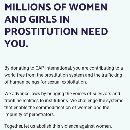
MILLIONS OF WOMEN
AND GIRLS IN
PROSTITUTION NEED
YOU.
By donating to CAP International, you are contributing to a
world free from the prostitution system and the trafficking
of human beings for sexual exploitation.
We advance laws by bringing the voices of survivors and
frontline realities to institutions. We challenge the systems
that enable the commodification of women and the
impunity of perpetrators.
Together, let us abolish this violence against women.