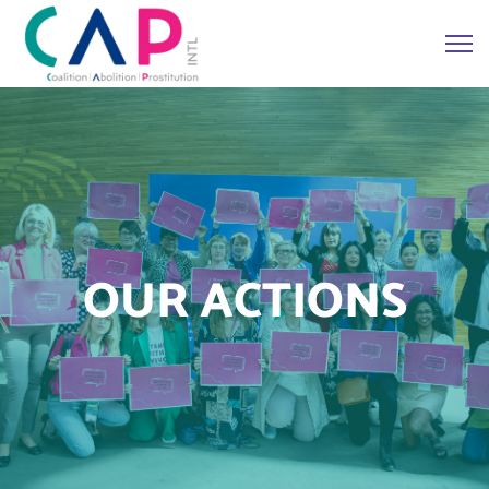
OUR ACTIONS