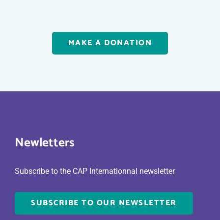
MAKE A DONATION
Newletters
Subscribe to the CAP Internationnal newsletter
SUBSCRIBE TO OUR NEWSLETTER