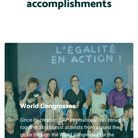
accomplishments
World Congresses
Since its creation, CAP International has brought
together abolitionist activists from around the
globe through the World Congresses for the