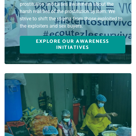
prostitution and raises awareness about the
harsh realities of the prostitution system. We
strive to shift the stigma from those exploited to
the exploiters and sex buyers.
EXPLORE OUR AWARENESS
INITIATIVES