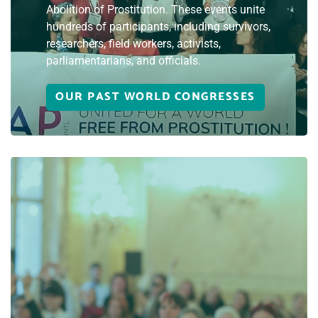
Abolition of Prostitution. These events unite
hundreds of participants, including survivors,
researchers, field workers, activists,
parliamentarians, and officials.
OUR PAST WORLD CONGRESSES