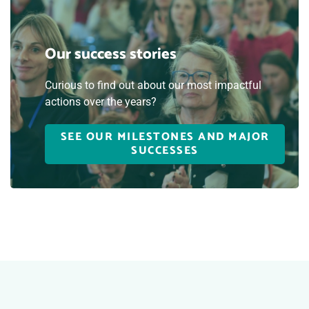
Our success stories
Curious to find out about our most impactful
actions over the years?
SEE OUR MILESTONES AND MAJOR
SUCCESSES