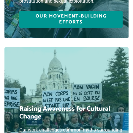
prostitution and sexual exploitation.
OUR MOVEMENT-BUILDING
EFFORTS
Raising Awareness for Cultural
Change
Our work challenges common myths surrounding