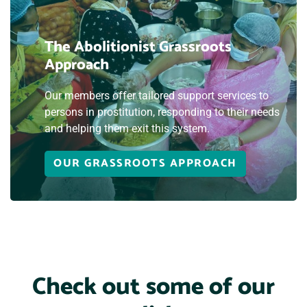
The Abolitionist Grassroots
Approach
Our members offer tailored support services to
persons in prostitution, responding to their needs
and helping them exit this system.
OUR GRASSROOTS APPROACH
Check out some of our