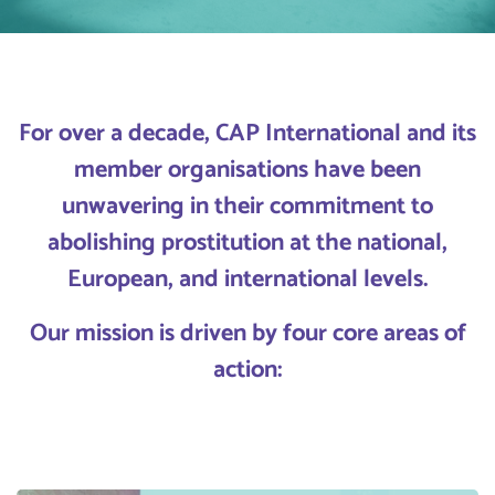
For over a decade, CAP International and its
member organisations have been
unwavering in their commitment to
abolishing prostitution at the national,
European, and international levels.
Our mission is driven by four core areas of
action: