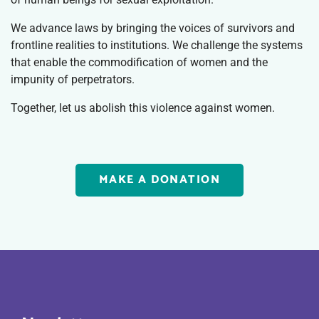
We advance laws by bringing the voices of survivors and
frontline realities to institutions. We challenge the systems
that enable the commodification of women and the
impunity of perpetrators.
Together, let us abolish this violence against women.
MAKE A DONATION