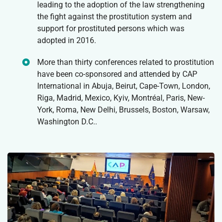
leading to the adoption of the law strengthening
the fight against the prostitution system and
support for prostituted persons which was
adopted in 2016.
More than thirty conferences related to prostitution
have been co-sponsored and attended by CAP
International in Abuja, Beirut, Cape-Town, London,
Riga, Madrid, Mexico, Kyiv, Montréal, Paris, New-
York, Roma, New Delhi, Brussels, Boston, Warsaw,
Washington D.C..