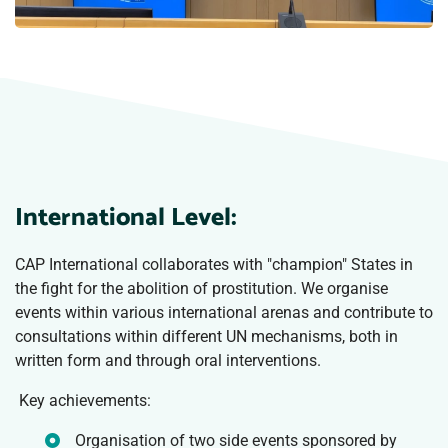
International Level:
CAP International collaborates with "champion" States in
the fight for the abolition of prostitution. We organise
events within various international arenas and contribute to
consultations within different UN mechanisms, both in
written form and through oral interventions.
Key achievements:
Organisation of two side events sponsored by