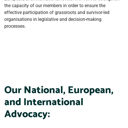
the capacity of our members in order to ensure the
effective participation of grassroots and survivor-led
organisations in legislative and decision-making
processes.
Our National, European,
and International
Advocacy: