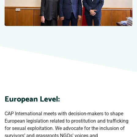
European Level:
CAP International meets with decision-makers to shape
European legislation related to prostitution and trafficking
for sexual exploitation. We advocate for the inclusion of
survivors’ and grassroots NGOs’ voices and