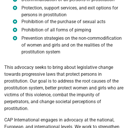
Protection, support services, and exit options for
persons in prostitution
Prohibition of the purchase of sexual acts
Prohibition of all forms of pimping
Prevention strategies on the non-commodification
of women and girls and on the realities of the
prostitution system
This advocacy seeks to bring about legislative change
towards progressive laws that protect persons in
prostitution. Our goal is to address the root causes of the
prostitution system, better protect women and girls who are
victims of this violence, combat the impunity of
perpetrators, and change societal perceptions of
prostitution.
CAP International engages in advocacy at the national,
European, and international levels. We work to strengthen