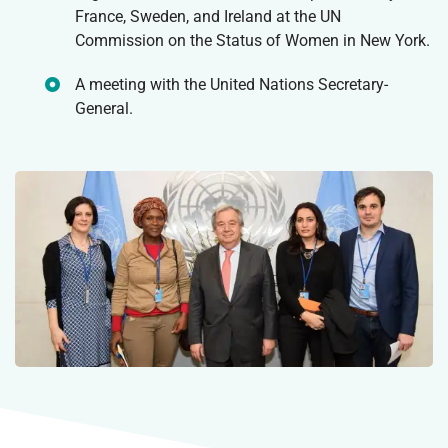
France, Sweden, and Ireland at the UN
Commission on the Status of Women in New York.
A meeting with the United Nations Secretary-
General.