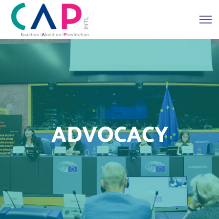
ADVOCACY