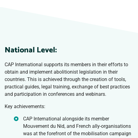
National Level:
CAP International supports its members in their efforts to
obtain and implement abolitionist legislation in their
countries. This is achieved through the creation of tools,
practical guides, legal training, exchange of best practices
and participation in conferences and webinars.
Key achievements:
CAP International alongside its member
Mouvement du Nid, and French ally-organisations
was at the forefront of the mobilisation campaign