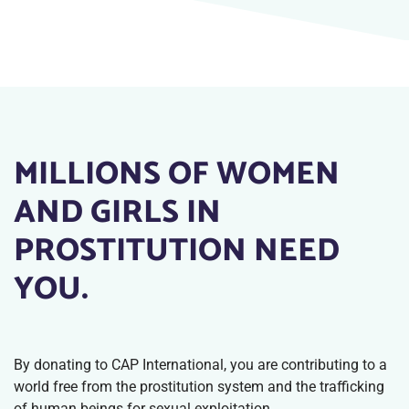
MILLIONS OF WOMEN
AND GIRLS IN
PROSTITUTION NEED
YOU.
By donating to CAP International, you are contributing to a
world free from the prostitution system and the trafficking
of human beings for sexual exploitation.