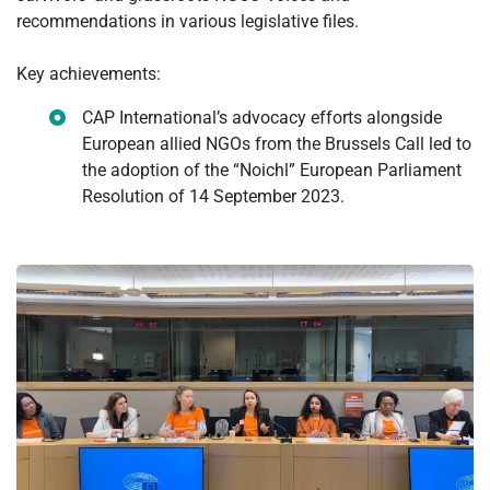
recommendations in various legislative files.
Key achievements:
CAP International’s advocacy efforts alongside
European allied NGOs from the Brussels Call led to
the adoption of the “Noichl” European Parliament
Resolution of 14 September 2023.