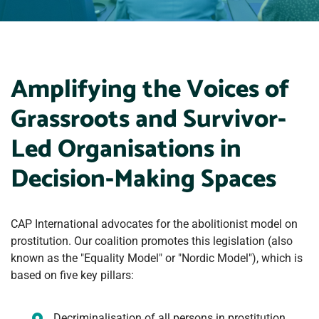
Amplifying the Voices of
Grassroots and Survivor-
Led Organisations in
Decision-Making Spaces
CAP International advocates for the abolitionist model on
prostitution. Our coalition promotes this legislation (also
known as the "Equality Model" or "Nordic Model"), which is
based on five key pillars:
Decriminalisation of all persons in prostitution