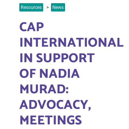
Resources
News
CAP
INTERNATIONAL
IN SUPPORT
OF NADIA
MURAD:
ADVOCACY,
MEETINGS