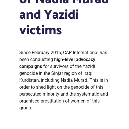
and Yazidi
victims
Since February 2015, CAP International has
been conducting
high-level advocacy
campaigns
for survivors of the Yazidi
genocide in the Sinjar region of Iraqi
Kurdistan, including Nadia Murad. This is in
order to shed light on the genocide of this
persecuted minority and the systematic and
organised prostitution of women of this
group.