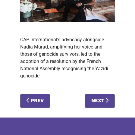
CAP International's advocacy alongside
Nadia Murad, amplifying her voice and
those of genocide survivors, led to the
adoption of a resolution by the French
National Assembly recognising the Yazidi
genocide.
PREVIOUS ARTICLE: #METOO AND PROSTITUTI
NEXT ARTICLE: S
PREV
NEXT