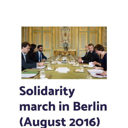
Solidarity
march in Berlin
(August 2016)