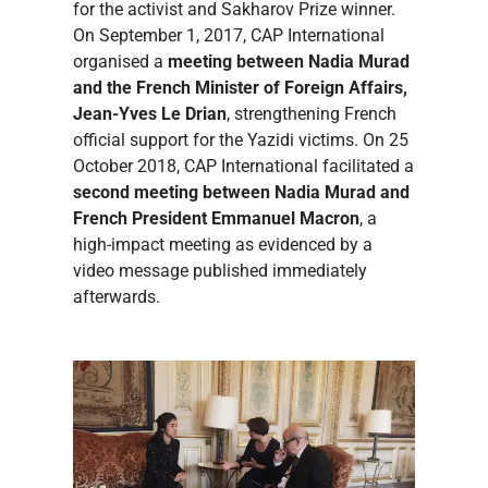
for the activist and Sakharov Prize winner.
On September 1, 2017, CAP International
organised a
meeting between Nadia Murad
and the French Minister of Foreign Affairs,
Jean-Yves Le Drian
, strengthening French
official support for the Yazidi victims. On 25
October 2018, CAP International facilitated a
second meeting between Nadia Murad and
French President Emmanuel Macron
, a
high-impact meeting as evidenced by a
video message published immediately
afterwards.