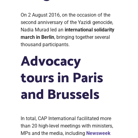
On 2 August 2016, on the occasion of the
second anniversary of the Yazidi genocide,
Nadia Murad led an
international solidarity
march in Berlin
, bringing together several
thousand participants.
Advocacy
tours in Paris
and Brussels
In total, CAP International facilitated more
than 20 high-level meetings with ministers,
MPs and the media, including
Newsweek