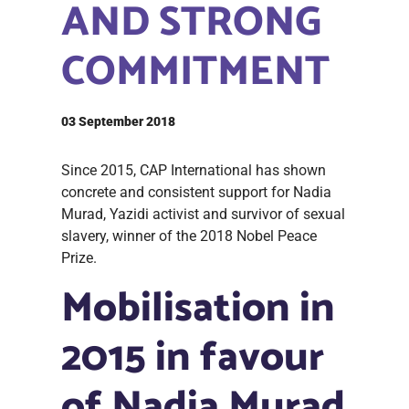
AND STRONG
COMMITMENT
03 September 2018
Since 2015, CAP International has shown
concrete and consistent support for Nadia
Murad, Yazidi activist and survivor of sexual
slavery, winner of the 2018 Nobel Peace
Prize.
Mobilisation in
2015 in favour
of Nadia Murad