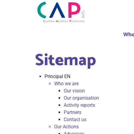
Who
Sitemap
Principal EN
Who we are
Our vision
Our organisation
Activity reports
Partners
Contact us
Our Actions
Advocacy