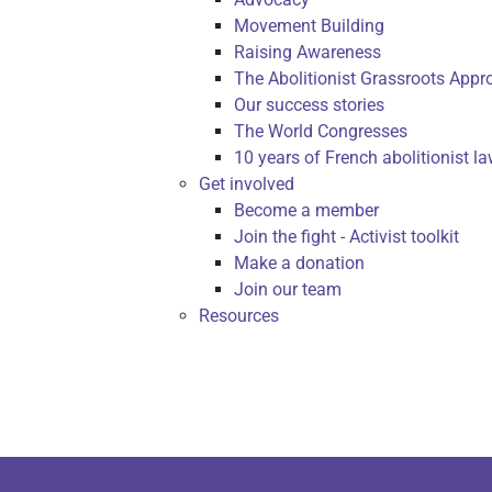
Movement Building
Raising Awareness
The Abolitionist Grassroots Appr
Our success stories
The World Congresses
10 years of French abolitionist l
Get involved
Become a member
Join the fight - Activist toolkit
Make a donation
Join our team
Resources