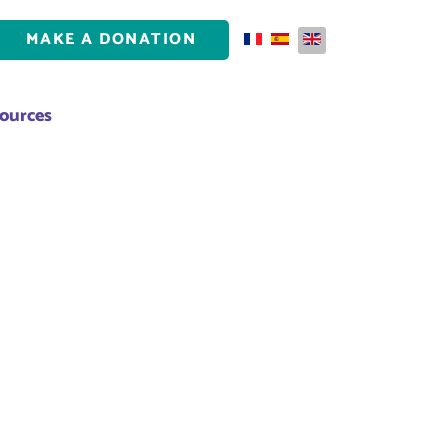
MAKE A DONATION
Select your language
ources