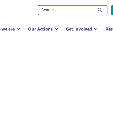
 we are
Our Actions
Get involved
Res