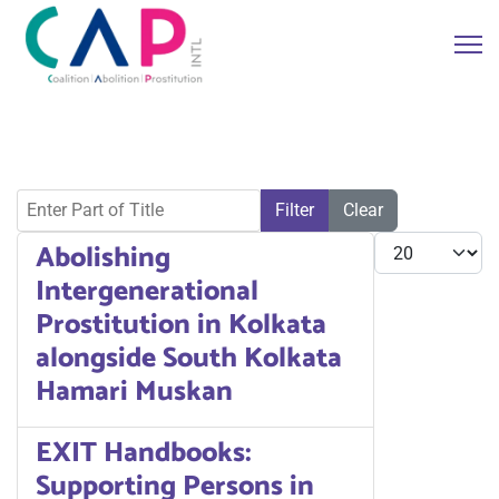
Enter Part of Title
Filter
Clear
Display #
Abolishing
Intergenerational
Prostitution in Kolkata
alongside South Kolkata
Hamari Muskan
EXIT Handbooks:
Supporting Persons in