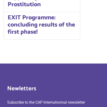
Prostitution
EXIT Programme:
concluding results of the
first phase!
Newletters
Subscribe to the CAP Internationnal newsletter