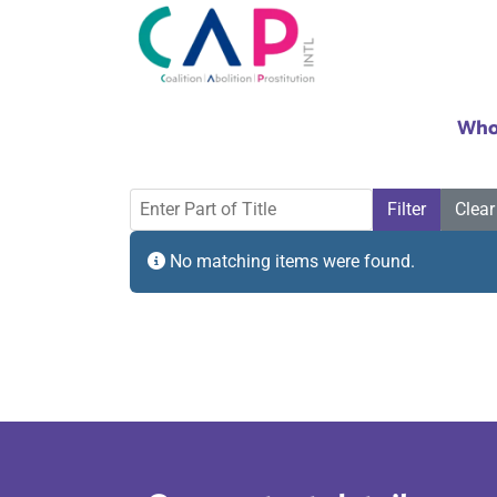
Who
Enter Part of Title
Filter
Clear
Info
No matching items were found.