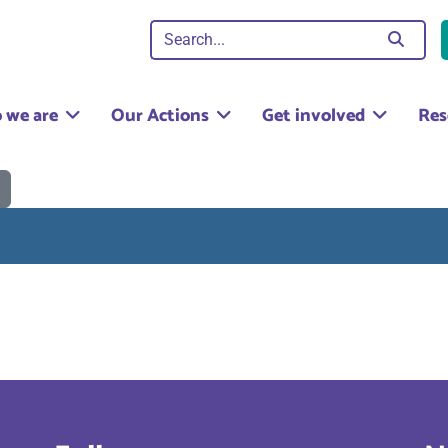
 we are
Our Actions
Get involved
Res