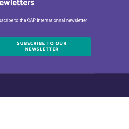
ewletters
scribe to the CAP Internationnal newsletter
SUBSCRIBE TO OUR
NEWSLETTER