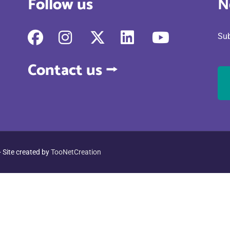
Follow us
N
fab
fab
fab
fab
fab
Sub
fa-
fa-
fa-
fa-
fa-
facebook
instagram
x-
linkedin
youtube
Contact us ⭢
twitter
- Site created by
TooNetCreation