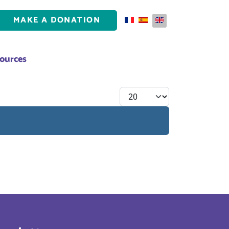
MAKE A DONATION
Select your language
ources
Display #