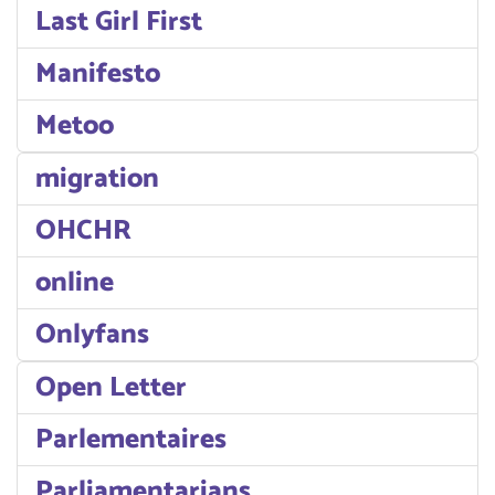
Last Girl First
Manifesto
Metoo
migration
OHCHR
online
Onlyfans
Open Letter
Parlementaires
Parliamentarians