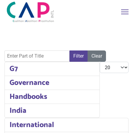
Enter Part of Title
Filter
Clear
Display #
G7
Governance
Handbooks
India
International