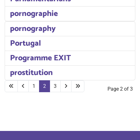
pornographie
pornography
Portugal
Programme EXIT
prostitution
1
2
3
Page 2 of 3